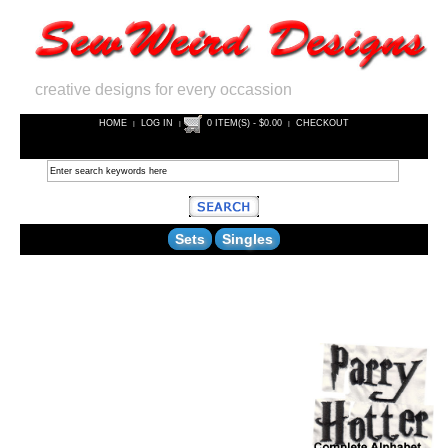
creative designs for every occassion
HOME
LOG IN
0 ITEM(S) - $0.00
CHECKOUT
|
|
|
Sets
Singles