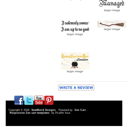
larger image
larger image
larger image
larger image
Copyright © 2026
SewWeird Designs
. Powered by
Zen Cart
.
Responsive Zen cart templates
by Picaflor Azul.