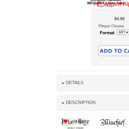
HP Wizard Al
larger image
$4.95
Please Choose:
Format
DETAILS
DESCRIPTION
larger image