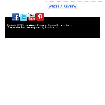
Copyright © 2026
SewWeird Designs
. Powered by
Zen Cart
.
Responsive Zen cart templates
by Picaflor Azul.