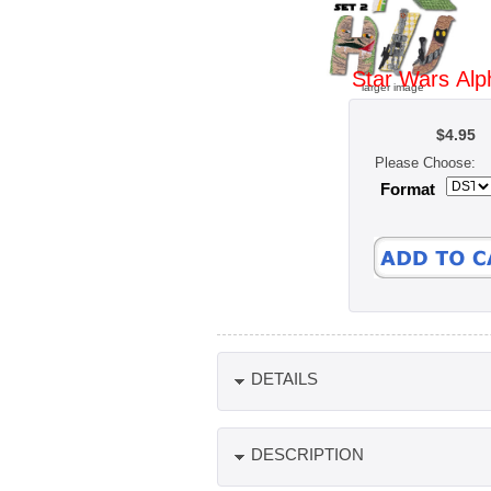
Star Wars Alp
larger image
$4.95
Please Choose:
Format
DETAILS
DESCRIPTION