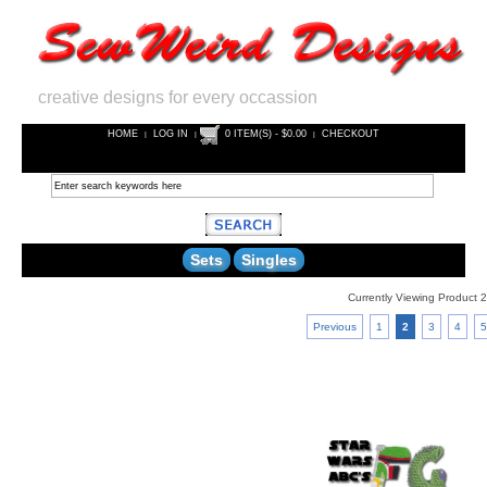
creative designs for every occassion
HOME
LOG IN
0 ITEM(S) - $0.00
CHECKOUT
|
|
|
Sets
Singles
Currently Viewing Product 2
Previous
1
2
3
4
5