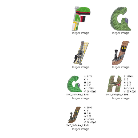
larger image
larger image
larger image
larger image
larger image
larger image
larger image